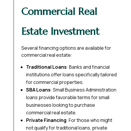
Commercial Real
Estate Investment
Several financing options are available for
commercial real estate:
Traditional Loans
: Banks and financial
institutions offer loans specifically tailored
for commercial properties.
SBA Loans
: Small Business Administration
loans provide favorable terms for small
businesses looking to purchase
commercial real estate.
Private Financing
: For those who might
not qualify for traditional loans, private