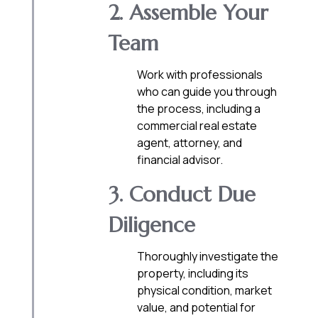
2. Assemble Your
Team
Work with professionals
who can guide you through
the process, including a
commercial real estate
agent, attorney, and
financial advisor.
3. Conduct Due
Diligence
Thoroughly investigate the
property, including its
physical condition, market
value, and potential for