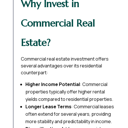
Why Invest in
Commercial Real
Estate?
Commercial real estate investment offers
several advantages over its residential
counterpart:
Higher Income Potential
: Commercial
properties typically offer higher rental
yields compared to residential properties.
Longer Lease Terms
: Commercial leases
often extend for several years, providing
more stability and predictability in income.