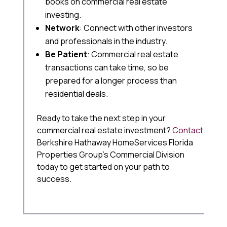
books on commercial real estate
investing.
Network
: Connect with other investors
and professionals in the industry.
Be Patient
: Commercial real estate
transactions can take time, so be
prepared for a longer process than
residential deals.
Ready to take the next step in your
commercial real estate investment?
Contact
Berkshire Hathaway HomeServices Florida
Properties Group’s Commercial Division
today to get started on your path to
success.