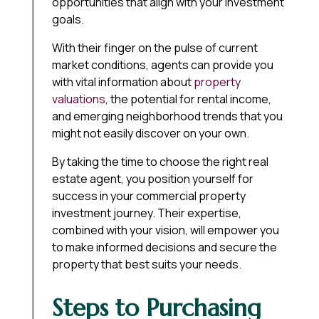
opportunities that align with your investment
goals.
With their finger on the pulse of current
market conditions, agents can provide you
with vital information about
property
valuations
, the potential for rental income,
and emerging neighborhood trends that you
might not easily discover on your own.
By taking the time to choose the right real
estate agent, you position yourself for
success in your commercial property
investment journey. Their expertise,
combined with your vision, will empower you
to make informed decisions and secure the
property that best suits your needs.
Steps to Purchasing