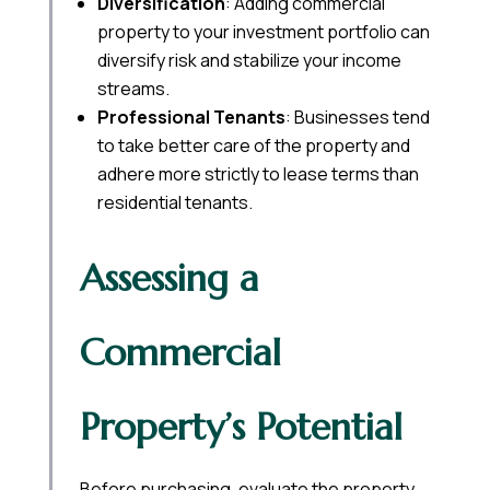
Diversification
: Adding commercial
property to your investment portfolio can
diversify risk and stabilize your income
streams.
Professional Tenants
: Businesses tend
to take better care of the property and
adhere more strictly to lease terms than
residential tenants.
Assessing a
Commercial
Property’s Potential
Before purchasing, evaluate the property