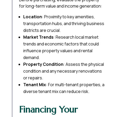
for long-term value and income generation:
Location
: Proximity to key amenities,
transportation hubs, and thriving business
districts are crucial.
Market Trends
: Research local market
trends and economic factors that could
influence property values and rental
demand.
Property Condition
: Assess the physical
condition and any necessary renovations
or repairs.
Tenant Mix
: For multi-tenant properties, a
diverse tenant mix can reduce risk.
Financing Your