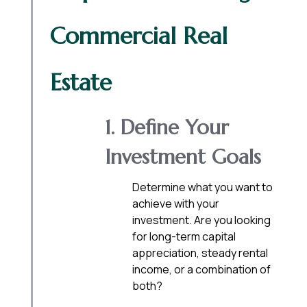
Commercial Real
Estate
1. Define Your
Investment Goals
Determine what you want to
achieve with your
investment. Are you looking
for long-term capital
appreciation, steady rental
income, or a combination of
both?