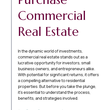
Commercial
Real Estate
In the dynamic world of investments,
commercial real estate stands out as a
lucrative opportunity for investors, small
business owners, and entrepreneurs alike.
With potential for significant returns, it offers
a compelling alternative to residential
properties. But before you take the plunge,
it’s essential to understand the process,
benefits, and strategies involved.