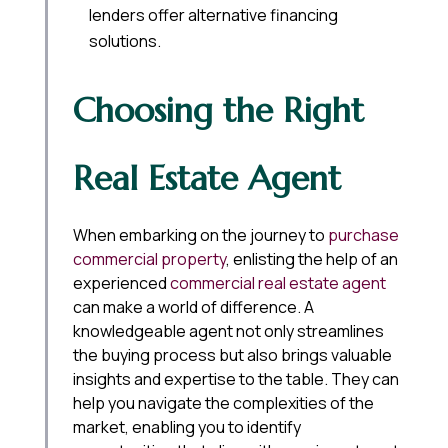
lenders offer alternative financing
solutions.
Choosing the Right
Real Estate Agent
When embarking on the journey to
purchase
commercial property
, enlisting the help of an
experienced
commercial real estate agent
can make a world of difference. A
knowledgeable agent not only streamlines
the buying process but also brings valuable
insights and expertise to the table. They can
help you navigate the complexities of the
market, enabling you to identify