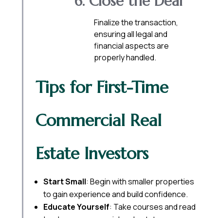
6. Close the Deal
Finalize the transaction,
ensuring all legal and
financial aspects are
properly handled.
Tips for First-Time
Commercial Real
Estate Investors
Start Small
: Begin with smaller properties
to gain experience and build confidence.
Educate Yourself
: Take courses and read