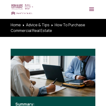
Home
Advice & Tips
How To Purchase
E
E
Commercial Real Estate
Summary: