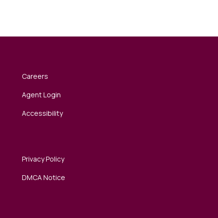
Careers
Agent Login
Accessibility
Privacy Policy
DMCA Notice