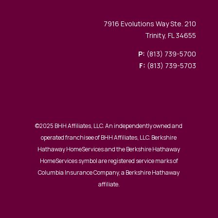
7916 Evolutions Way Ste. 210
Trinity, FL 34655
P:
(813) 739-5700
F:
(813) 739-5703
©2025 BHH Affiliates, LLC. An independently owned and
operated franchisee of BHH Affiliates, LLC. Berkshire
Hathaway HomeServices and the Berkshire Hathaway
HomeServices symbol are registered service marks of
Columbia Insurance Company, a Berkshire Hathaway
affiliate.