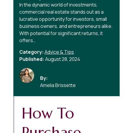
In the dynamic world of investments,
commercial real estate stands out as a
lucrative opportunity for investors, small
business owners, and entrepreneurs alike.
With potential for significant returns, it
offers…
Category:
Advice & Tips
Published:
August 28, 2024
By:
Amelia Brissette
How To
Purchase