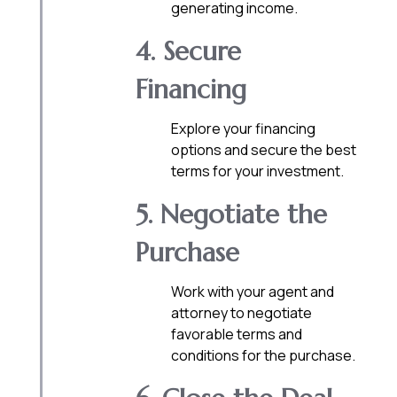
generating income.
4. Secure
Financing
Explore your financing
options and secure the best
terms for your investment.
5. Negotiate the
Purchase
Work with your agent and
attorney to negotiate
favorable terms and
conditions for the purchase.