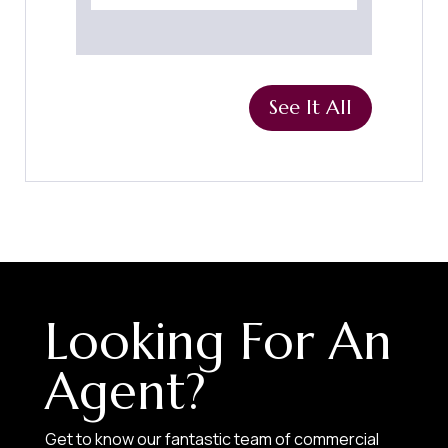
See It All
Looking For An
Agent?
Get to know our fantastic team of commercial