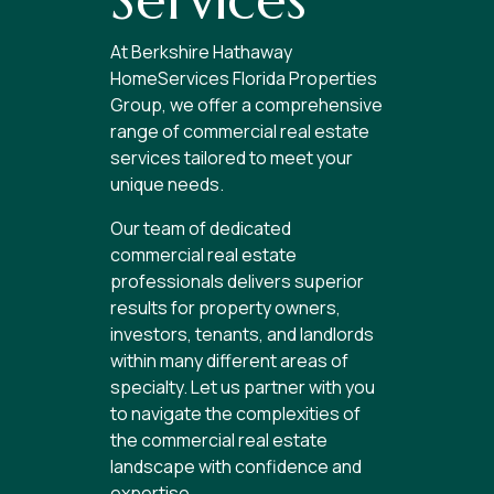
At Berkshire Hathaway
HomeServices Florida Properties
Group, we offer a comprehensive
range of commercial real estate
services tailored to meet your
unique needs.
Our team of dedicated
commercial real estate
professionals delivers superior
results for property owners,
investors, tenants, and landlords
within many different areas of
specialty. Let us partner with you
to navigate the complexities of
the commercial real estate
landscape with confidence and
expertise.