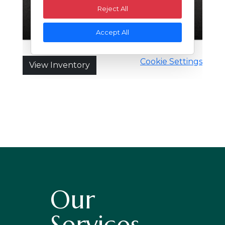
Our
Services