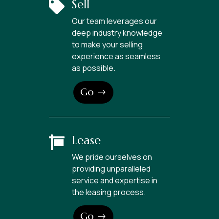
Sell

Our team leverages our
deep industry knowledge
to make your selling
experience as seamless
as possible.
Go
Lease

We pride ourselves on
providing unparalleled
service and expertise in
the leasing process.
Go