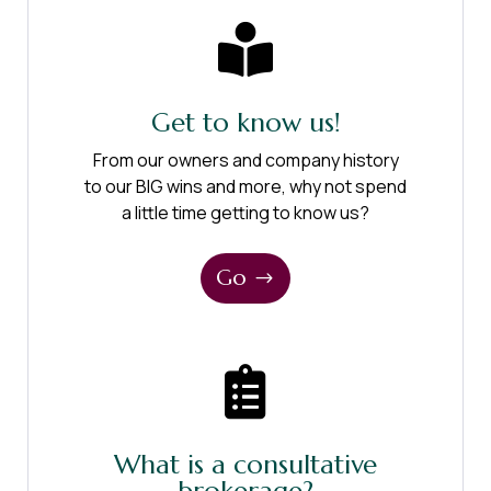

Get to know us!
From our owners and company history
to our BIG wins and more, why not spend
a little time getting to know us?
Go

What is a consultative