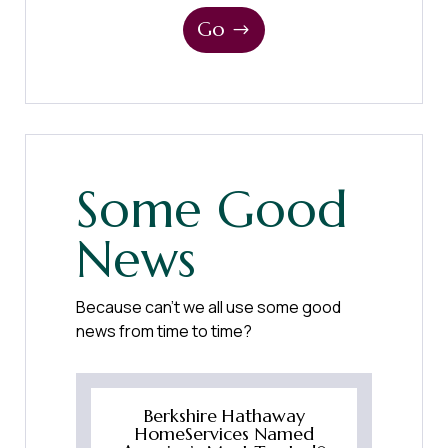
Go
Some Good
News
Because can’t we all use some good
news from time to time?
Berkshire Hathaway
HomeServices Named