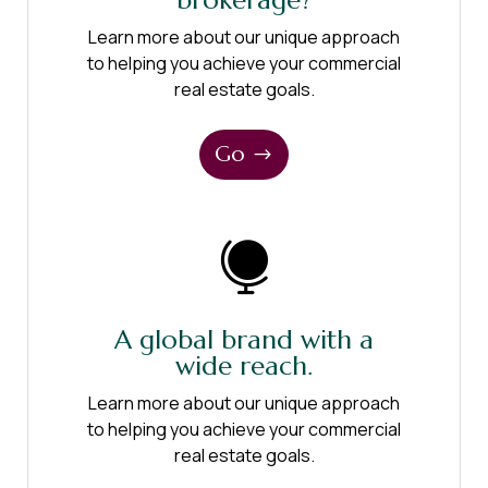
brokerage?
Learn more about our unique approach
to helping you achieve your commercial
real estate goals.
Go

A global brand with a
wide reach.
Learn more about our unique approach
to helping you achieve your commercial
real estate goals.