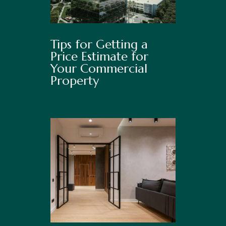
Tips for Getting a
Price Estimate for
Your Commercial
Property