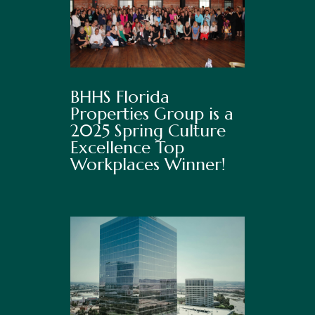
BHHS Florida
Properties Group is a
2025 Spring Culture
Excellence Top
Workplaces Winner!