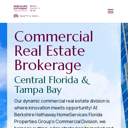
Commercial
Real Estate
Brokerage
Central Florida &
Tampa Bay
Our dynamic commercial real estate division is
where innovation meets opportunity! At
Berkshire Hathaway HomeServices Florida
Properties Group’s Commercial Division, we