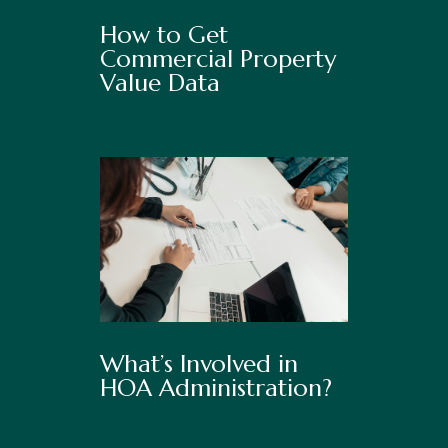
How to Get
Commercial Property
Value Data
What’s Involved in
HOA Administration?