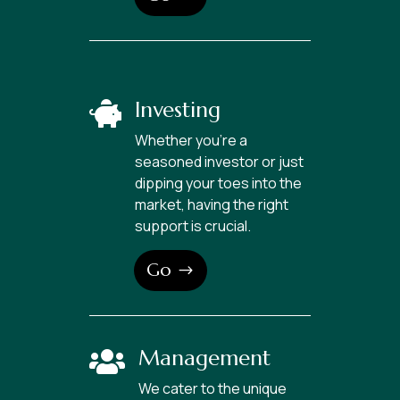
Investing

Whether you’re a
seasoned investor or just
dipping your toes into the
market, having the right
support is crucial.
Go
Management

We cater to the unique