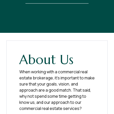
About Us
When working with a commercial real
estate brokerage, it’s important to make
sure that your goals, vision, and
approach are a good match. That said,
why not spend some time getting to
know us, and our approach to our
commercial real estate services?