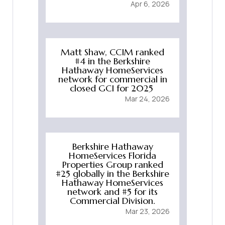
Apr 6, 2026
Matt Shaw, CCIM ranked
#4 in the Berkshire
Hathaway HomeServices
network for commercial in
closed GCI for 2025
Mar 24, 2026
Berkshire Hathaway
HomeServices Florida
Properties Group ranked
#25 globally in the Berkshire
Hathaway HomeServices
network and #5 for its
Commercial Division.
Mar 23, 2026