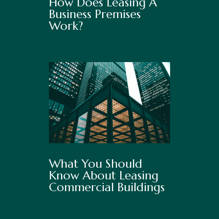
How Does Leasing A
Business Premises
Work?
What You Should
Know About Leasing
Commercial Buildings