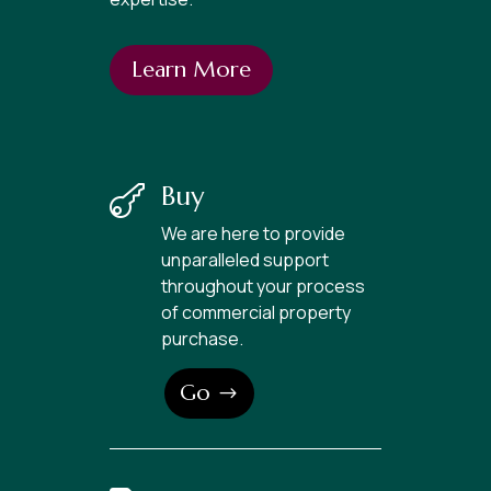
Learn More
Buy

We are here to provide
unparalleled support
throughout your process
of commercial property
purchase.
Go