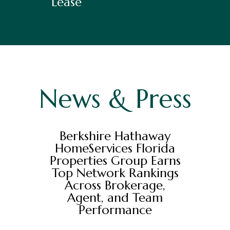
Lease
News & Press
Berkshire Hathaway
HomeServices Florida
Properties Group Earns
Top Network Rankings
Across Brokerage,
Agent, and Team
Performance
Berkshire Hathaway HomeServices