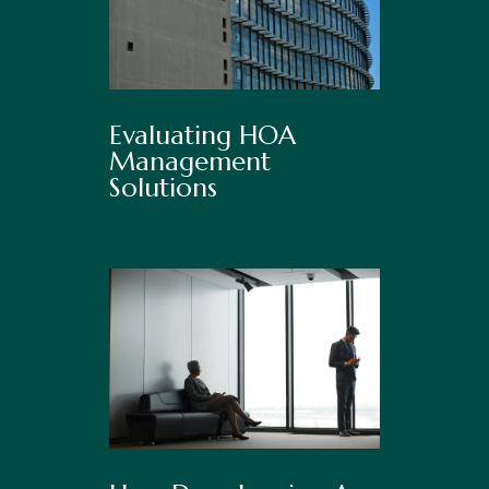
Evaluating HOA
Management
Solutions