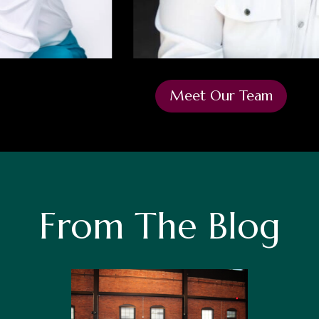
Meet Our Team
From The Blog