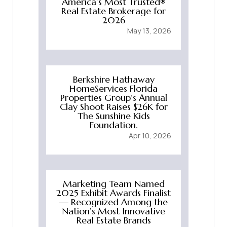
America’s Most Trusted®
Real Estate Brokerage for
2026
May 13, 2026
Berkshire Hathaway
HomeServices Florida
Properties Group’s Annual
Clay Shoot Raises $26K for
The Sunshine Kids
Foundation.
Apr 10, 2026
Marketing Team Named
2025 Exhibit Awards Finalist
— Recognized Among the
Nation’s Most Innovative
Real Estate Brands