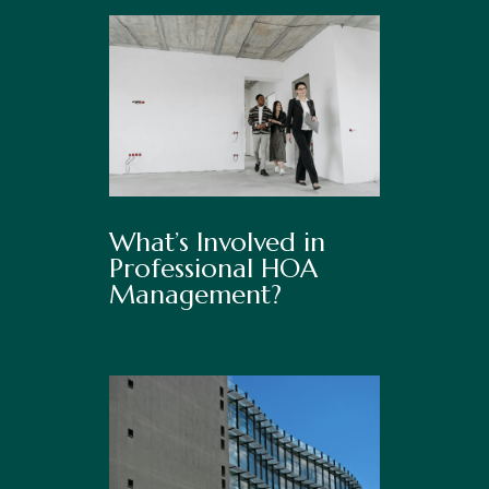
What’s Involved in
Professional HOA
Management?