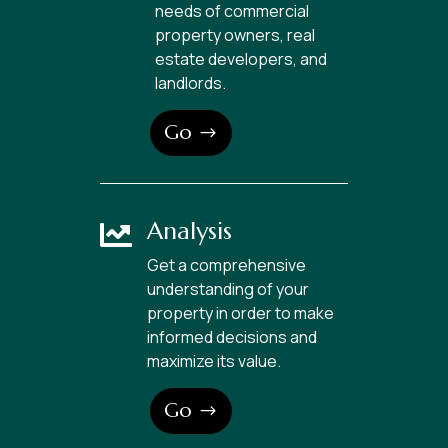
needs of commercial
property owners, real
estate developers, and
landlords.
Go
Analysis

Get a comprehensive
understanding of your
property in order to make
informed decisions and
maximize its value.
Go