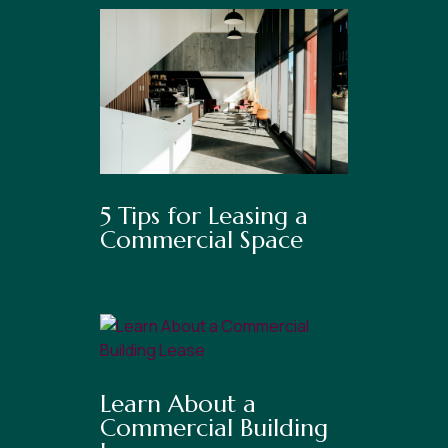
5 Tips for Leasing a
Commercial Space
Learn About a
Commercial Building