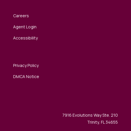
Careers
Agent Login
Accessibility
Privacy Policy
DMCA Notice
7916 Evolutions Way Ste. 210
Trinity, FL 34655