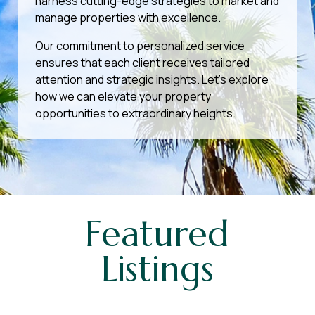
harness cutting-edge strategies to market and
manage properties with excellence.
Our commitment to personalized service
ensures that each client receives tailored
attention and strategic insights. Let’s explore
how we can elevate your property
opportunities to extraordinary heights.
Featured
Listings