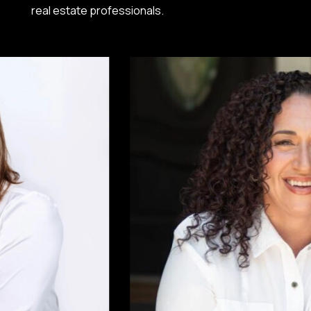
real estate professionals.