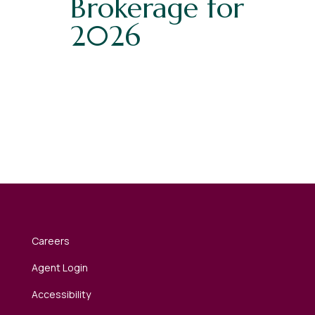
Brokerage for
2026
Careers
Agent Login
Accessibility