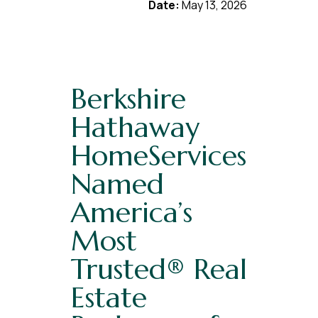
Date:
May 13, 2026
Berkshire
Hathaway
HomeServices
Named
America’s
Most
Trusted® Real
Estate