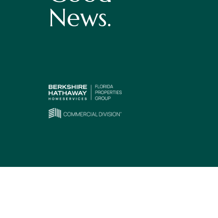
News.