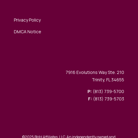
Privacy Policy
DMCA Notice
7916 Evolutions Way Ste. 210
Trinity, FL 34655
P:
(813) 739-5700
F:
(813) 739-5703
©2025 BHH Affiliates, LLC. An independently owned and