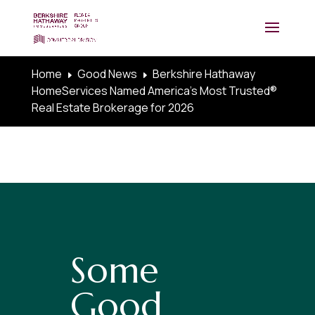
Home
Good News
Berkshire Hathaway
E
E
HomeServices Named America’s Most Trusted®
Real Estate Brokerage for 2026
Some
Good