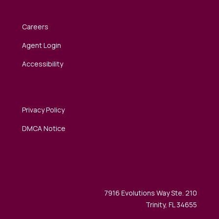
Careers
Agent Login
Accessibility
Privacy Policy
DMCA Notice
7916 Evolutions Way Ste. 210
Trinity, FL 34655