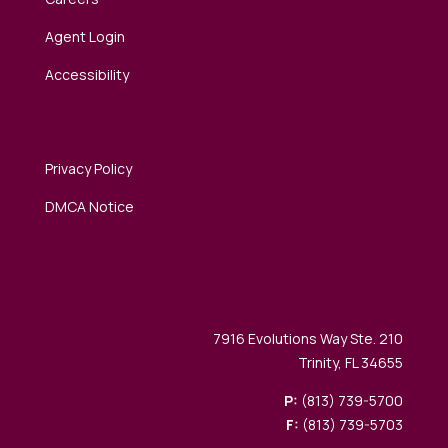
Agent Login
Accessibility
Privacy Policy
DMCA Notice
7916 Evolutions Way Ste. 210
Trinity, FL 34655
P:
(813) 739-5700
F:
(813) 739-5703