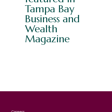
Tampa Bay
Business and
Wealth
Magazine
Careers