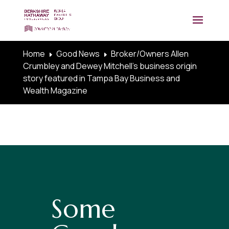
Home
Good News
Broker/Owners Allen
E
E
Crumbley and Dewey Mitchell’s business origin
story featured in Tampa Bay Business and
Wealth Magazine
Some