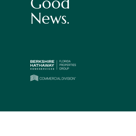
Good
News.