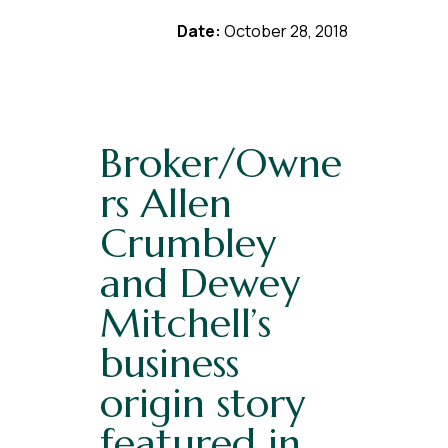
Date:
October 28, 2018
Broker/Owne
rs Allen
Crumbley
and Dewey
Mitchell’s
business
origin story
featured in