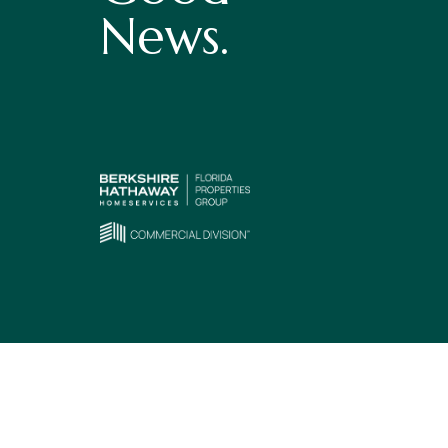
News.