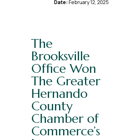
Date:
February 12, 2025
The
Brooksville
Office Won
The Greater
Hernando
County
Chamber of
Commerce’s