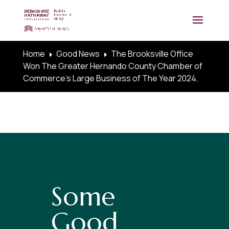
Home
Good News
The Brooksville Office
E
E
Won The Greater Hernando County Chamber of
Commerce’s Large Business of The Year 2024.
Some
Good