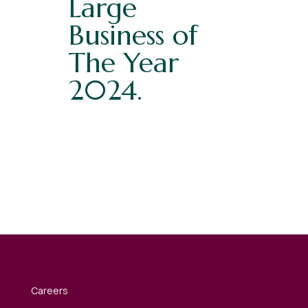
Large
Business of
The Year
2024.
Careers