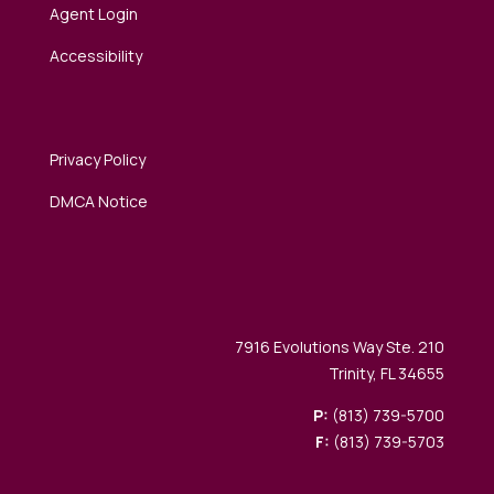
Agent Login
Accessibility
Privacy Policy
DMCA Notice
7916 Evolutions Way Ste. 210
Trinity, FL 34655
P:
(813) 739-5700
F:
(813) 739-5703